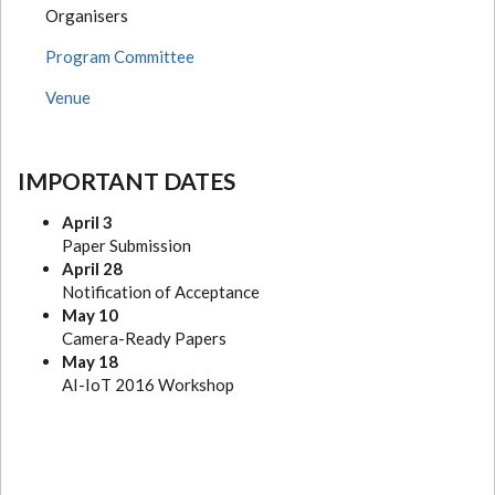
Organisers
Program Committee
Venue
IMPORTANT DATES
April 3
Paper Submission
April 28
Notification of Acceptance
May 10
Camera-Ready Papers
May 18
AI-IoT 2016 Workshop