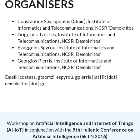
ORGANISERS
Constantine Spyropoulos (
Chair
), Institute of
Informatics and Telecommunications, NCSR ‘Demokritos’
Grigorios Tzortzis, Institute of Informatics and
Telecommunications, NCSR ‘Demokritos’
Evaggelos Spyrou, Institute of Informatics and
Telecommunications, NCSR ‘Demokritos’
Georgios Pierris, Institute of Informatics and
Telecommunications, NCSR ‘Demokritos’
Email: [costass, gtzortzi, espyrou, gpierris] [at] iit [dot]
demokritos [dot] gr
Workshop on
Artificial Intelligence and Internet of Things
(AI-IoT)
in conjunction with the
9th Hellenic Conference on
Artificial Intelligence (SETN 2016)