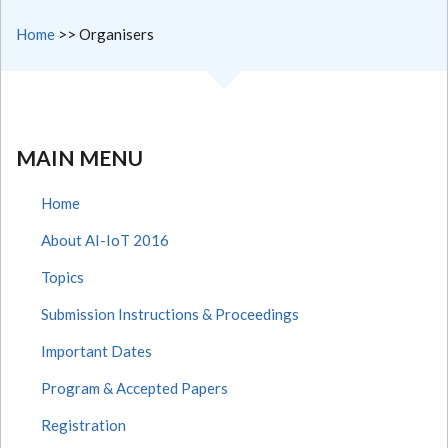
Home
>>
Organisers
MAIN MENU
Home
About AI-IoT 2016
Topics
Submission Instructions & Proceedings
Important Dates
Program & Accepted Papers
Registration