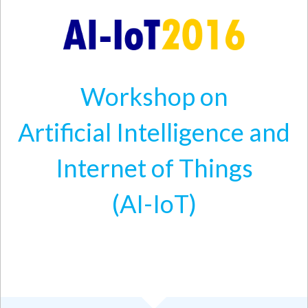
Skip to main content
Workshop on
Artificial Intelligence and
Internet of Things
(AI-IoT)