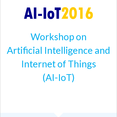
Skip to main content
Workshop on
Artificial Intelligence and
Internet of Things
(AI-IoT)