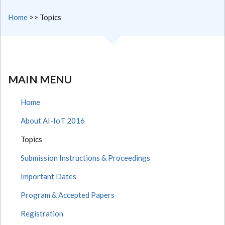
Home
>>
Topics
MAIN MENU
Home
About AI-IoT 2016
Topics
Submission Instructions & Proceedings
Important Dates
Program & Accepted Papers
Registration