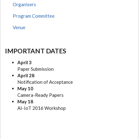
Organisers
Program Committee
Venue
IMPORTANT DATES
April 3
Paper Submission
April 28
Notification of Acceptance
May 10
Camera-Ready Papers
May 18
AI-IoT 2016 Workshop