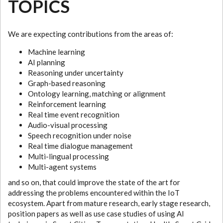
TOPICS
We are expecting contributions from the areas of:
Machine learning
AI planning
Reasoning under uncertainty
Graph-based reasoning
Ontology learning, matching or alignment
Reinforcement learning
Real time event recognition
Audio-visual processing
Speech recognition under noise
Real time dialogue management
Multi-lingual processing
Multi-agent systems
and so on, that could improve the state of the art for
addressing the problems encountered within the IoT
ecosystem. Apart from mature research, early stage research,
position papers as well as use case studies of using AI