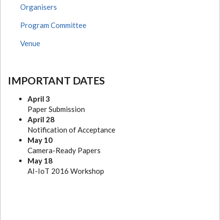
Organisers
Program Committee
Venue
IMPORTANT DATES
April 3
Paper Submission
April 28
Notification of Acceptance
May 10
Camera-Ready Papers
May 18
AI-IoT 2016 Workshop