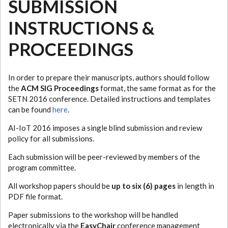
SUBMISSION
INSTRUCTIONS &
PROCEEDINGS
In order to prepare their manuscripts, authors should follow
the
ACM SIG Proceedings
format, the same format as for the
SETN 2016 conference. Detailed instructions and templates
can be found
here
.
AI-IoT 2016 imposes a single blind submission and review
policy for all submissions.
Each submission will be peer-reviewed by members of the
program committee.
All workshop papers should be
up to six (6) pages
in length in
PDF file format.
Paper submissions to the workshop will be handled
electronically via the
EasyChair
conference management