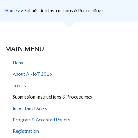
Home
>>
Submission Instructions & Proceedings
MAIN MENU
Home
About AI-IoT 2016
Topics
Submission Instructions & Proceedings
Important Dates
Program & Accepted Papers
Registration