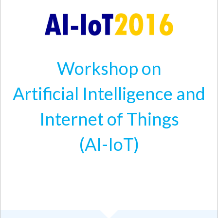
Skip to main content
Workshop on
Artificial Intelligence and
Internet of Things
(AI-IoT)